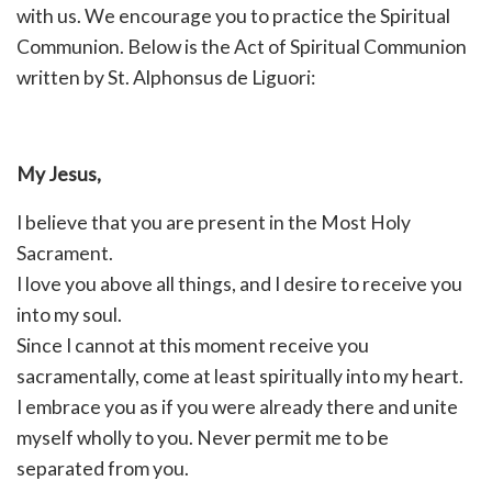
with us. We encourage you to practice the Spiritual
Communion. Below is the Act of Spiritual Communion
written by St. Alphonsus de Liguori:
My Jesus,
I believe that you are present in the Most Holy
Sacrament.
I love you above all things, and I desire to receive you
into my soul.
Since I cannot at this moment receive you
sacramentally, come at least spiritually into my heart.
I embrace you as if you were already there and unite
myself wholly to you. Never permit me to be
separated from you.