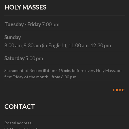
HOLY MASSES
Tuesday - Friday
7:00 pm
Sunday
8:00 am, 9:30 am (in English), 11:00 am, 12:30 pm
Saturday
5:00 pm
Sacrament of Reconciliation - 15 min. before every Holy Mass, on
first Friday of the month - from 6:00 p.m.
more
CONTACT
Postal address: