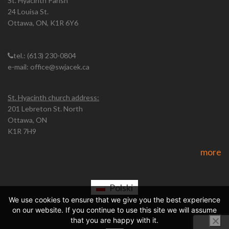
St. Hyacinth Parish
24 Louisa St.
Ottawa, ON, K1R 6Y6
tel.: (613) 230-0804
e-mail: office@swjacek.ca
St. Hyacinth church address:
201 Lebreton St. North
Ottawa, ON
K1R 7H9
more
Polski
We use cookies to ensure that we give you the best experience
on our website. If you continue to use this site we will assume
that you are happy with it.