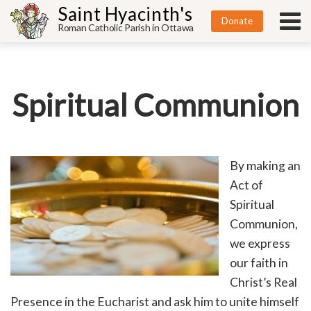
Saint Hyacinth's
Donate
Roman Catholic Parish in Ottawa
Spiritual Communion
By making an
Act of
Spiritual
Communion,
we express
our faith in
Christ’s Real
Presence in the Eucharist and ask him to unite himself