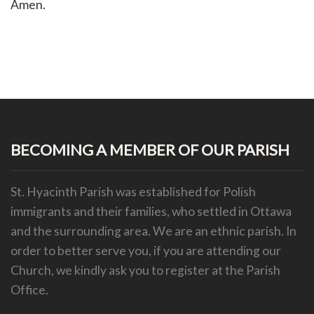
Amen.
BECOMING A MEMBER OF OUR PARISH
St. Hyacinth Parish was established for Polish
immigrants and their families, who settled in Ottawa
and the surrounding area. We are an ethnic parish.
In
order to better serve you, if you are attending our
Church, we kindly ask you to register at the Parish
Office.