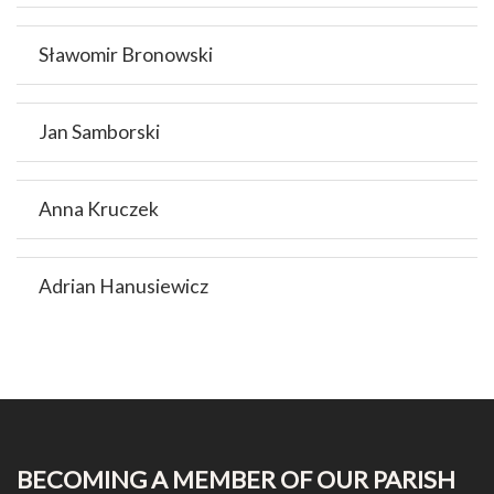
Sławomir Bronowski
Jan Samborski
Anna Kruczek
Adrian Hanusiewicz
BECOMING A MEMBER OF OUR PARISH