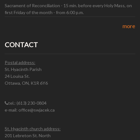
Sacrament of Reconciliation - 15 min. before every Holy Mass, on
first Friday of the month - from 6:00 p.m.
more
CONTACT
Postal address:
St. Hyacinth Parish
24 Louisa St.
Ottawa, ON, K1R 6Y6
tel.: (613) 230-0804
e-mail: office@swjacek.ca
St. Hyacinth church address:
201 Lebreton St. North