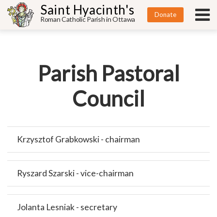
Saint Hyacinth's
Donate
Roman Catholic Parish in Ottawa
Parish Pastoral
Council
Krzysztof Grabkowski - chairman
Ryszard Szarski - vice-chairman
Jolanta Lesniak - secretary