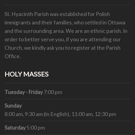
St. Hyacinth Parish was established for Polish
immigrants and their families, who settled in Ottawa
and the surrounding area. We are an ethnic parish.
In
order to better serve you, if you are attending our
Church, we kindly ask you to register at the Parish
Office.
HOLY MASSES
Tuesday - Friday
7:00 pm
Sunday
8:00 am, 9:30 am (in English), 11:00 am, 12:30 pm
Saturday
5:00 pm